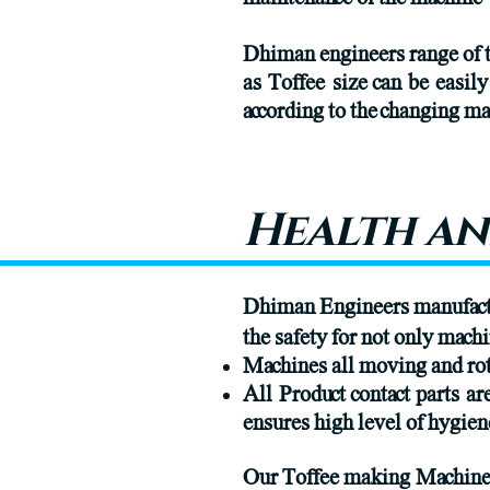
Dhiman engineers range of t
as Toffee size can be easil
according to the changing 
Health an
Dhiman Engineers manufactur
the safety for not only machi
Machines all moving and rot
All Product contact parts a
ensures high level of hygien
Our Toffee making Machines 