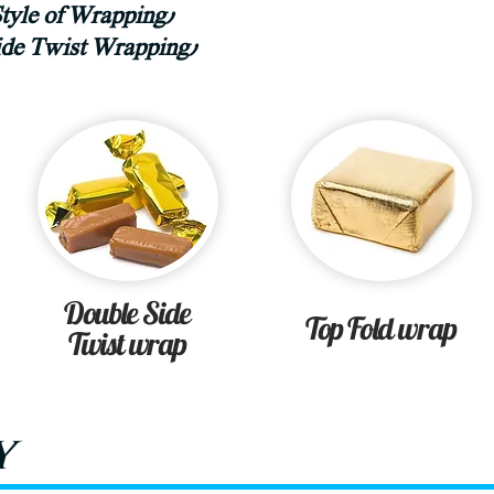
Style of Wrapping)
side Twist Wrapping)
Double Side
Top Fold wrap
Twist wrap
y