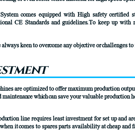
 System comes equipped with High safety certified 
tional CE Standards and guidelines.To keep up with 
always keen to overcome any objective or challenges to 
estment
chines are optimized to offer maximum production outpu
nd maintenance which can save your valuable production h
duction line requires least investment for set up and ar
 when it comes to spares parts availability at cheap and f