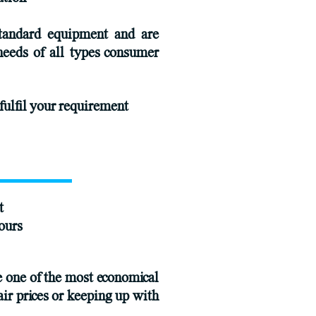
standard equipment and are
needs of all types consumer
fulfil your requirement
t
ours
e one of the most economical
air prices or keeping up with