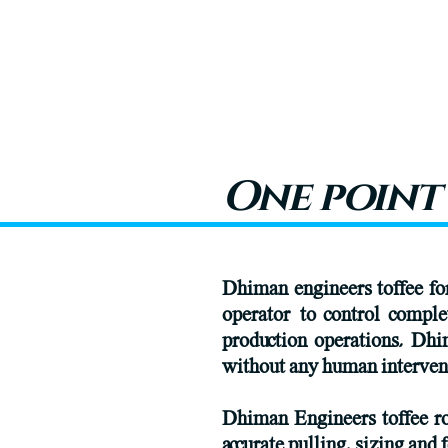
One point
Dhiman engineers toffee for
operator to control comple
production operations, Dhi
without any human intervene
Dhiman Engineers toffee ro
accurate pulling, sizing and 