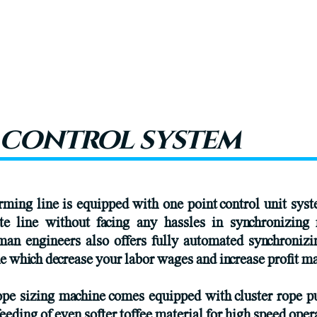
 control system
ming line is equipped with one point control unit sys
te line without facing any hassles in synchronizing 
man engineers also offers fully automated synchroniz
 which decrease your labor wages and increase profit ma
pe sizing machine comes equipped with cluster rope pu
feeding of even softer toffee material for high speed oper