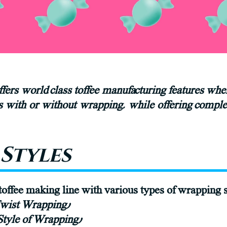
fers world class toffee manufacturing features wh
es with or without wrapping, while offering comple
Styles
offee making line with various types of wrapping s
Twist Wrapping)
 Style of Wrapping)