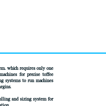
tem, which requires only one
machines for precise toffee
ing systems to run machines
rgins.
lling and sizing system for
ation