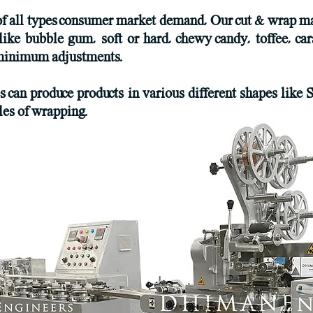
of all types consumer market demand, Our cut & wrap ma
like bubble gum, soft or hard, chewy candy, toffee, car
h minimum adjustments.
an produce products in various different shapes like S
yles of wrapping.