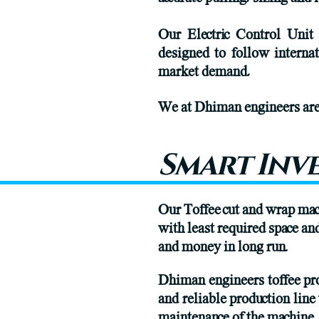
Our Electric Control Unit
designed to follow interna
market demand,
We at Dhiman engineers are 
Smart Inv
Our Toffee cut and wrap ma
with least required space a
and money in long run.
Dhiman engineers toffee pro
and reliable production line
maintenance of the machine