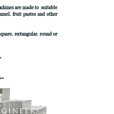
chines are made to suitable
amel, fruit pastes and other
quare, rectangular, round or