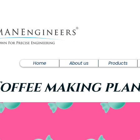
Home
About us
Products
offee making pla