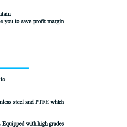
ntain.
le you to save profit margin
 to
ainless steel and PTFE which
 , Equipped with high grades