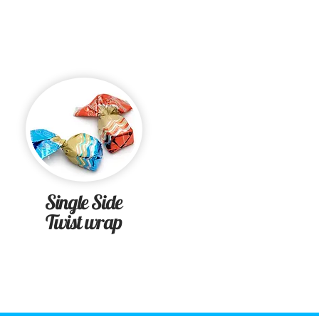
Single Side
Twist wrap