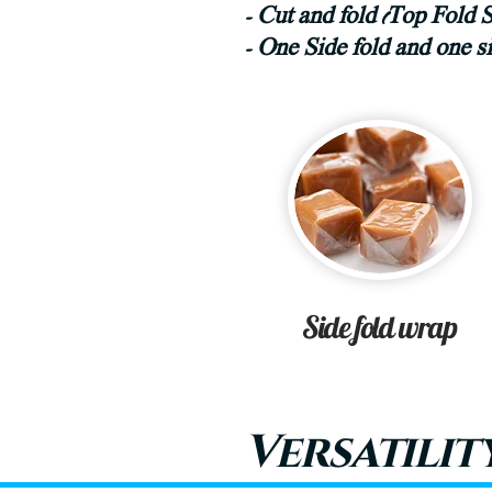
- Cut and fold (Top Fold 
- One Side fold and one 
Side fold wrap
Versatilit