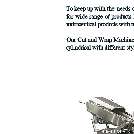
To keep up with the needs 
for wide range of products 
nutraceutical products wit
Our Cut and Wrap Machines c
cylindrical with different st