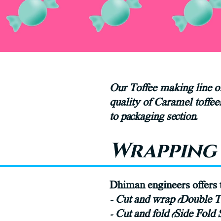
Our Toffee making line of
quality of Caramel toffe
to packaging section.
Wrapping 
Dhiman engineers offers t
- Cut and wrap (Double 
- Cut and fold (Side Fold