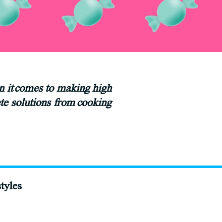
en it comes to making high
te solutions from cooking
tyles