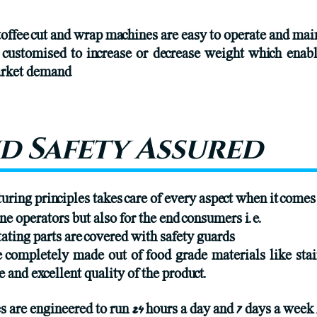
offee cut and wrap machines are easy to operate and mai
y customised to increase or decrease weight which enab
market demand
d Safety Assured
ing principles takes care of every aspect when it comes
ne operators but also for the end consumers i.e.
ating parts are covered with safety guards
re completely made out of food grade materials like st
e and excellent quality of the product.
are engineered to run 24 hours a day and 7 days a week