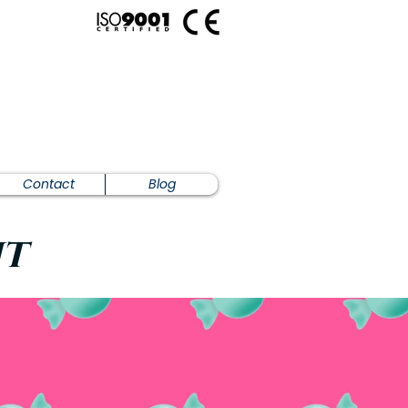
Contact
Blog
nt