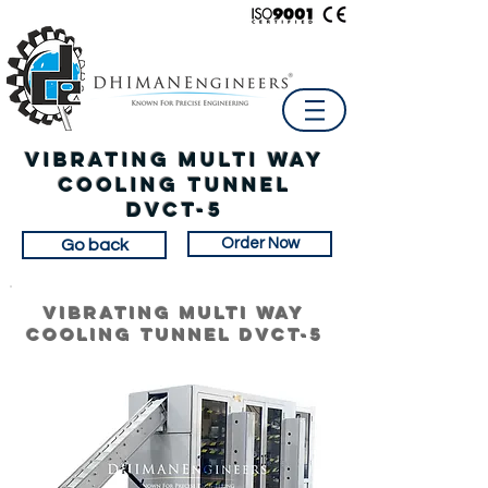
Vibrating Multi Way
Cooling Tunnel
dvct-5
Order Now
Go back
Vibrating Multi Way
Cooling Tunnel dvct-5