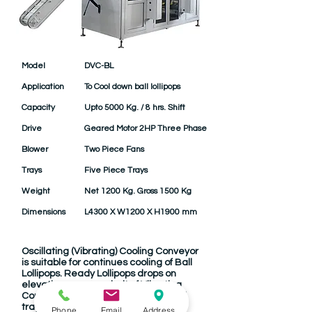
Model
DVC-BL
Application
To Cool down ball lollipops
Capacity
Upto 5000 Kg. / 8 hrs. Shift
Drive
Geared Motor 2HP Three Phase
Blower
Two Piece Fans
Trays
Five Piece Trays
Weight
Net 1200 Kg. Gross 1500 Kg
Dimensions
L4300 X W1200 X H1900 mm
Oscillating (Vibrating) Cooling Conveyor
is suitable for continues cooling of Ball
Lollipops. Ready Lollipops drops on
elevating conveyor belt of Vibrating
Conveyor. There are five overlapped
trays oscillating by cams driven by
Phone
Email
Address